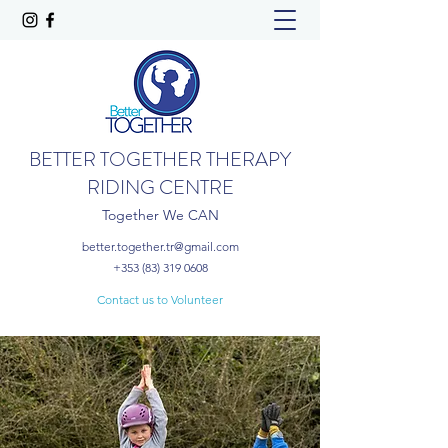
BETTER TOGETHER THERAPY
RIDING CENTRE
Together We CAN
better.together.tr@gmail.com
+353 (83) 319 0608
Contact us to Volunteer