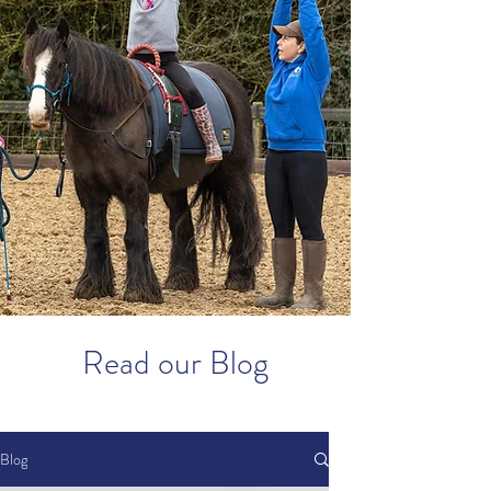
Read our Blog
Blog