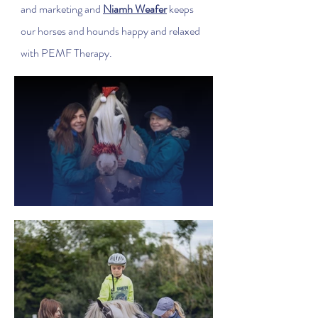
and marketing and
Niamh Weafer
keeps
our horses and hounds happy and relaxed
with PEMF Therapy.