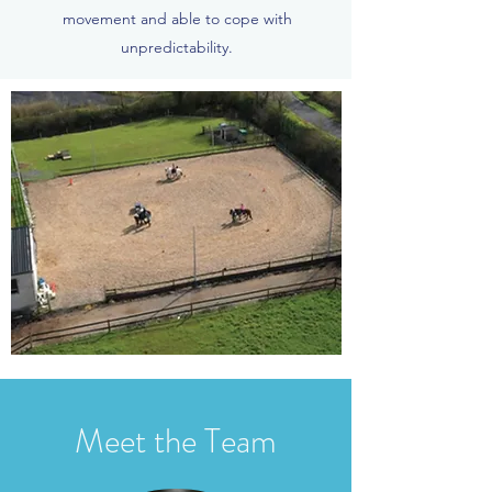
movement and able to cope with
unpredictability.
Meet the Team