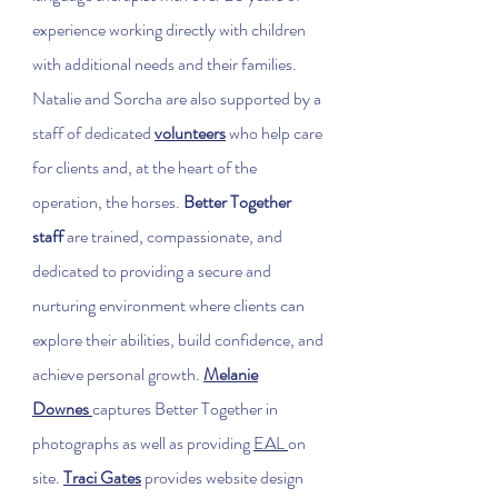
experience working directly with children
with additional needs and their families.
Natalie and Sorcha are also supported by a
staff of dedicated
volunteers
who help care
for clients and, at the heart of the
operation, the horses.
Better Together
staff
are trained, compassionate, and
dedicated to providing a secure and
nurturing environment where clients can
explore their abilities, build confidence, and
achieve personal growth.
Melanie
Downes
captures Better Together in
photographs as well as providing
EAL
on
site.
Traci Gates
provides website design