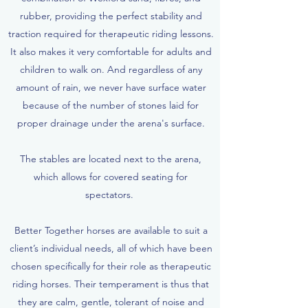
rubber, providing the perfect stability and
traction required for therapeutic riding lessons.
It also makes it very comfortable for adults and
children to walk on. And regardless of any
amount of rain, we never have surface water
because of the number of stones laid for
proper drainage under the arena's surface.
The stables are located next to the arena,
which allows for covered seating for
spectators.
Better Together horses are available to suit a
client’s individual needs, all of which have been
chosen specifically for their role as therapeutic
riding horses. Their temperament is thus that
they are calm, gentle, tolerant of noise and