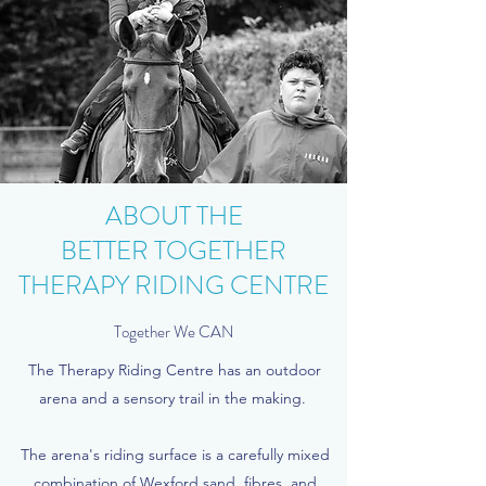
ABOUT THE
BETTER TOGETHER
THERAPY RIDING CENTRE
Together We CAN
The Therapy Riding Centre has an outdoor
arena and a sensory trail in the making.
The arena's riding surface is a carefully mixed
combination of Wexford sand, fibres, and