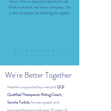
heart. He is a beautiful and kind Cob.
Hank is so kind and loves company. He
is also an expert at bobbing for apples.
We're Better Together
Natalie is supported by a second
QQI
Qualified Therapeutic Riding Coach,
Sorcha Turbitt,
former speech and
language therapist with over 20 years of