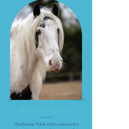
HANDSOME HANK
Handsome Hank melts everyone's