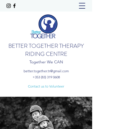
BETTER TOGETHER THERAPY
RIDING CENTRE
Together We CAN
better.together.tr@gmail.com
+353 (83) 319 0608
Contact us to Volunteer