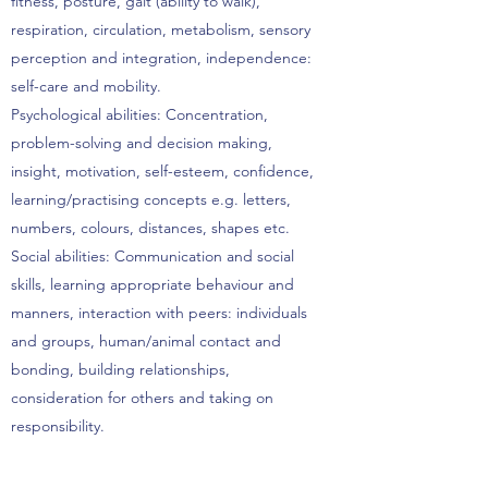
fitness, posture, gait (ability to walk),
respiration, circulation, metabolism, sensory
perception and integration, independence:
self-care and mobility.
Psychological abilities: Concentration,
problem-solving and decision making,
insight, motivation, self-esteem, confidence,
learning/practising concepts e.g. letters,
numbers, colours, distances, shapes etc.
Social abilities: Communication and social
skills, learning appropriate behaviour and
manners, interaction with peers: individuals
and groups, human/animal contact and
bonding, building relationships,
consideration for others and taking on
responsibility.