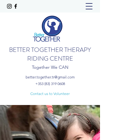
BETTER TOGETHER THERAPY
RIDING CENTRE
Together We CAN
better.together.tr@gmail.com
+353 (83) 319 0608
Contact us to Volunteer