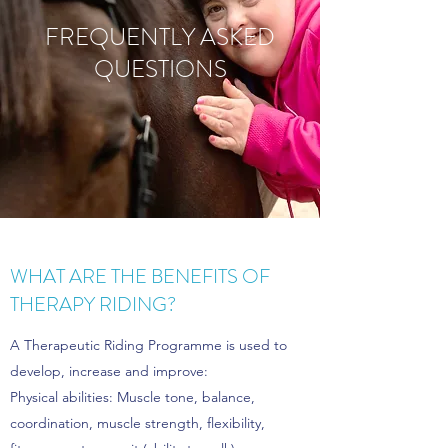
FREQUENTLY ASKED
QUESTIONS
WHAT ARE THE BENEFITS OF
THERAPY RIDING?
A Therapeutic Riding Programme is used to
develop, increase and improve:
Physical abilities: Muscle tone, balance,
coordination, muscle strength, flexibility,