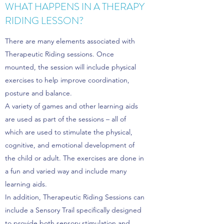
WHAT HAPPENS IN A THERAPY
RIDING LESSON?
There are many elements associated with
Therapeutic Riding sessions. Once
mounted, the session will include physical
exercises to help improve coordination,
posture and balance.
A variety of games and other learning aids
are used as part of the sessions – all of
which are used to stimulate the physical,
cognitive, and emotional development of
the child or adult. The exercises are done in
a fun and varied way and include many
learning aids.
In addition, Therapeutic Riding Sessions can
include a Sensory Trail specifically designed
to provide both sensory stimulation and