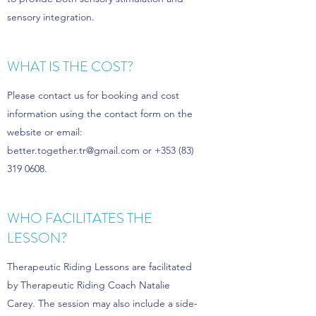
sensory integration.
WHAT IS THE COST?
Please contact us for booking and cost
information using the contact form on the
website or email:
better.together.tr@gmail.com
or
+353 (83)
319 0608
.
WHO FACILITATES THE
LESSON?
Therapeutic Riding Lessons are facilitated
by Therapeutic Riding Coach Natalie
Carey. The session may also include a side-