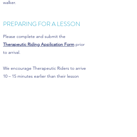
walker.
PREPARING FOR A LESSON
Please complete and submit the
Therapeutic Riding Application Form
prior
to arrival.
We encourage Therapeutic Riders to arrive
10 – 15 minutes earlier than their lesson
time. The extra time allows riders to get
ready at their own pace to be relaxed and
ready to get maximum value out of the
session.
HELMETS AND CLOTHING